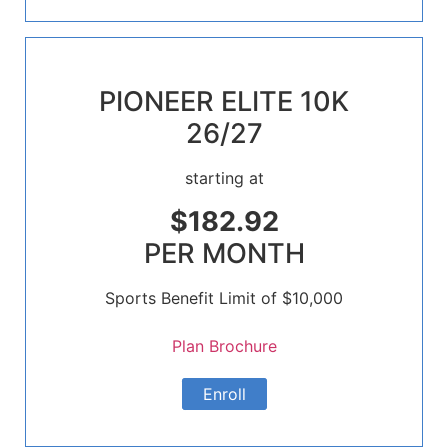
PIONEER ELITE 10K
26/27
starting at
$182.92
PER MONTH
Sports Benefit Limit of $10,000
Plan Brochure
Enroll