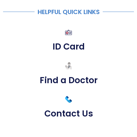
HELPFUL QUICK LINKS
ID Card
Find a Doctor
Contact Us