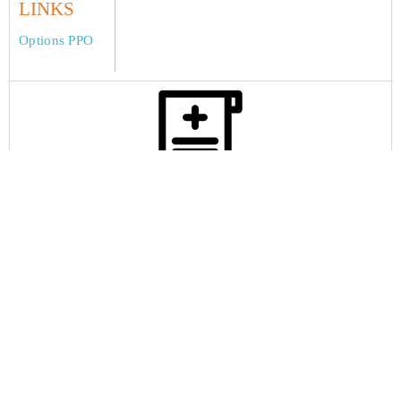
LINKS
Options PPO
Claims
Home
About International Student