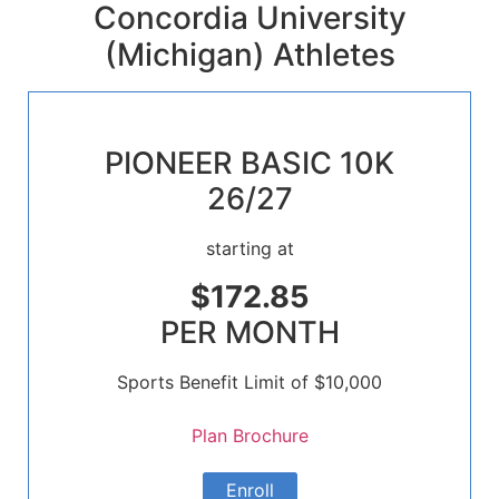
Concordia University
(Michigan) Athletes
PIONEER BASIC 10K
26/27
starting at
$172.85
PER MONTH
Sports Benefit Limit of $10,000
Plan Brochure
Enroll