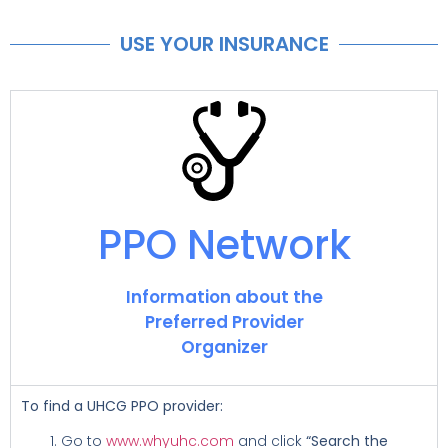
USE YOUR INSURANCE
PPO Network
Information about the
Preferred Provider
Organizer
To find a UHCG PPO provider:
Go to
www.whyuhc.com
and click
“Search the