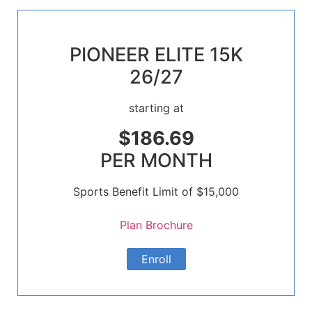
PIONEER ELITE 15K
26/27
starting at
$186.69
PER MONTH
Sports Benefit Limit of $15,000
Plan Brochure
Enroll