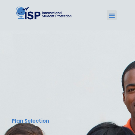
Plan Selection