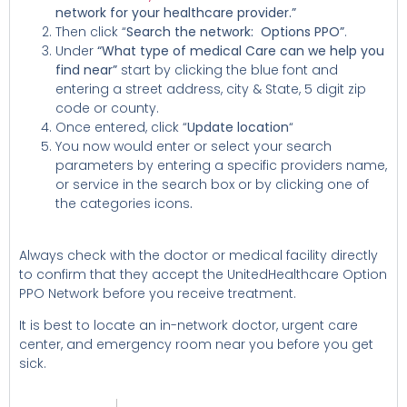
network for your healthcare provider.”
Then click “
Search the network: Options PPO”
.
Under
“What type of medical Care can we help you
find near”
start by clicking the blue font and
entering a street address, city & State, 5 digit zip
code or county.
Once entered, click “
Update location
“
You now would enter or select your search
parameters by entering a specific providers name,
or service in the search box or by clicking one of
the categories icons
.
Always check with the doctor or medical facility directly
to confirm that they accept the UnitedHealthcare Option
PPO Network before you receive treatment.
It is best to locate an in-network doctor, urgent care
center, and emergency room near you before you get
sick.