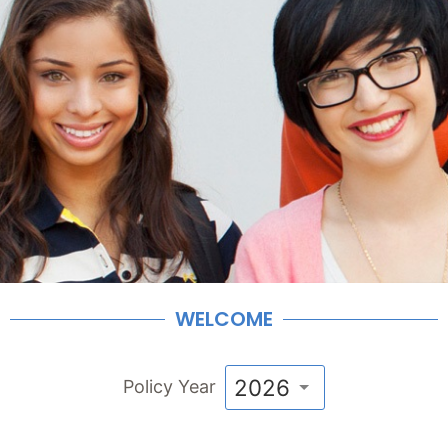
WELCOME
2026
Policy Year