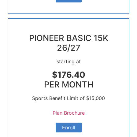
PIONEER BASIC 15K
26/27
starting at
$176.40
PER MONTH
Sports Benefit Limit of $15,000
Plan Brochure
Enroll